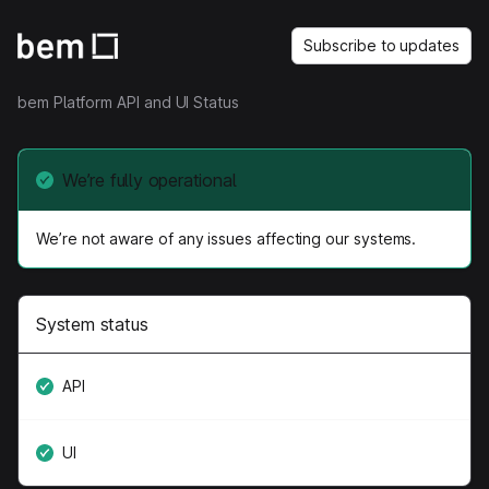
Subscribe to updates
bem Platform API and UI Status
We’re fully operational
We’re not aware of any issues affecting our systems.
System status
API
UI