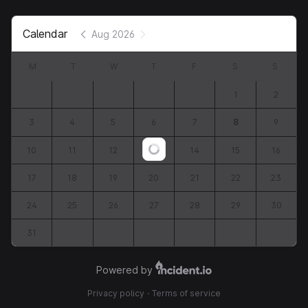
Calendar
Aug 2026
M
T
W
T
F
S
S
1
2
3
4
5
6
7
8
9
10
11
12
13
14
15
16
Loading...
17
18
19
20
21
22
23
24
25
26
27
28
29
30
31
Powered by
Privacy policy
·
Terms of service